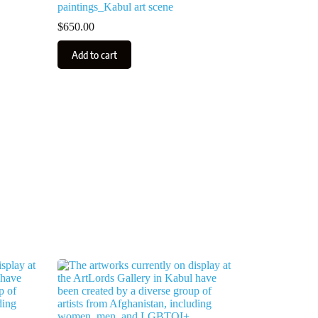
paintings_Kabul art scene
$
650.00
Add to cart