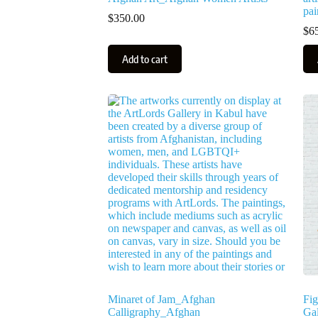
pai
$
350.00
$
6
Add to cart
Minaret of Jam_Afghan
Fig
Calligraphy_Afghan
Gal