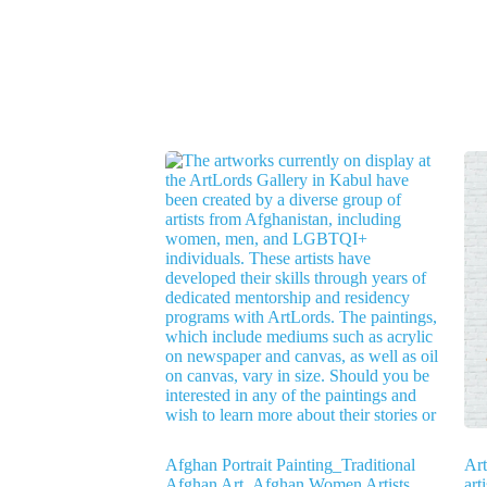
Afghan Portrait Painting_Traditional
Ar
Afghan Art_Afghan Women Artists
art