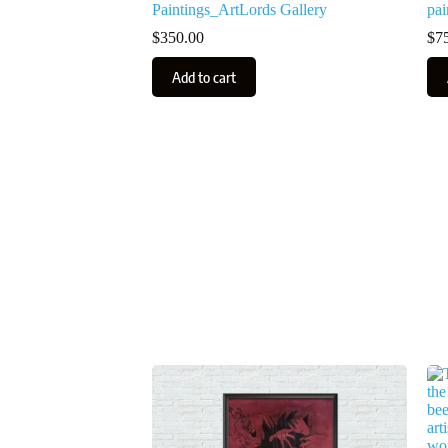
Paintings_ArtLords Gallery
pai
$
350.00
$
7
Add to cart