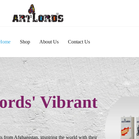
Home
Shop
About Us
Contact Us
ords' Vibrant
s from Afghanistan, inspiring the world with their