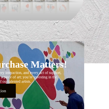
rchase Matters!
ry interaction, and every act of support,
 a piece of art; you’re investing in the
 our talented artists.
tion