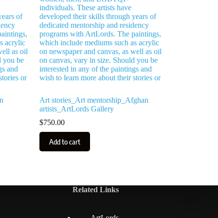
n
Art stories_Art mentorship_Afghan
artists_ArtLords Gallery
$
750.00
Add to cart
Related Links
ArtLords