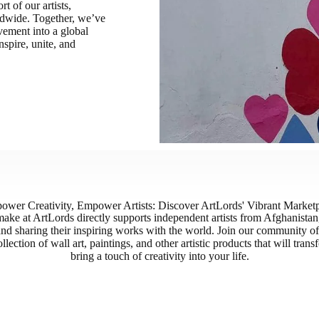
 of our artists,
rldwide. Together, we’ve
ement into a global
nspire, unite, and
wer Creativity, Empower Artists: Discover ArtLords' Vibrant Market
ake at ArtLords directly supports independent artists from Afghanista
and sharing their inspiring works with the world. Join our community of 
llection of wall art, paintings, and other artistic products that will tra
bring a touch of creativity into your life.