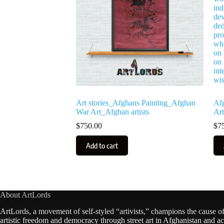
Art stories_Afghans Painting_Afghan
Af
War Art_Afghan artists
Art
$
750.00
$
7
Add to cart
About ArtLords
ArtLords, a movement of self-styled “artivists,” champions the cause o
artistic freedom and democracy through street art in Afghanistan and ac