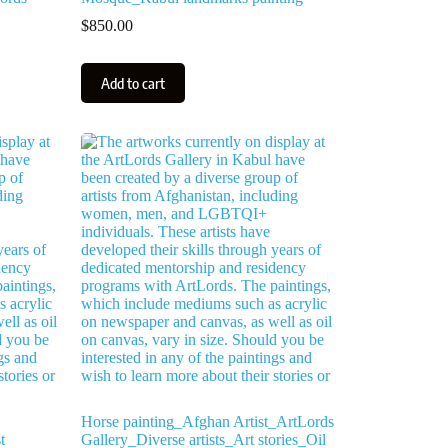
$
850.00
Add to cart
Horse painting_Afghan Artist_ArtLords
t
Gallery_Diverse artists_Art stories_Oil