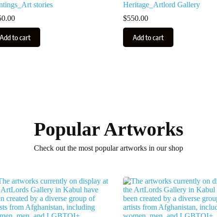
ntings_Art stories
Heritage_Artlord Gallery
50.00
$
550.00
Add to cart
Add to cart
Popular Artworks
Check out the most popular artworks in our shop