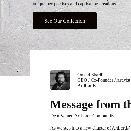
unique perspectives and captivating creations.
See Our Collection
Omaid Sharifi
CEO / Co-Founder / Artivist
ArtlLords
Message from 
Dear Valued ArtLords Community,
As we step into a new chapter of ArtLords’ 