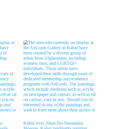
an
Kabul river_Shah-Do Shamshira
Lords
Mosque_Kabul landmarks painting