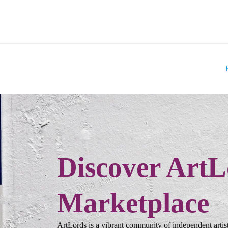
Discover ArtL
Marketplace
ArtLords is a vibrant community of independent artist