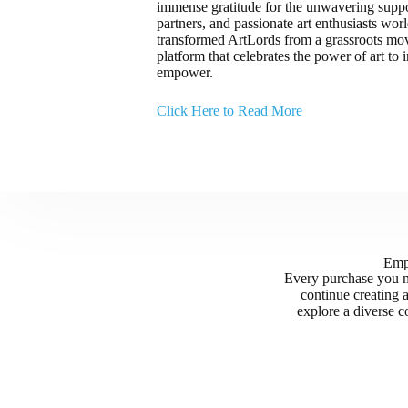
immense gratitude for the unwavering support
partners, and passionate art enthusiasts wo
transformed ArtLords from a grassroots mov
platform that celebrates the power of art to i
empower.
Click Here to Read More
Empo
Every purchase you m
continue creating 
explore a diverse co