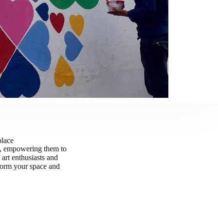
place
n, empowering them to
art enthusiasts and
nsform your space and