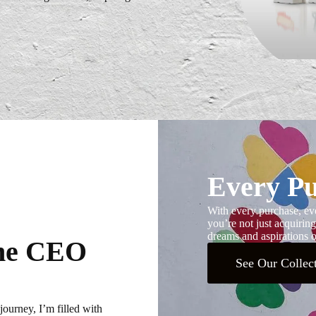
Every Pu
With every purchase, eve
you’re not just acquiring
dreams and aspirations of
the CEO
See Our Collec
journey, I’m filled with