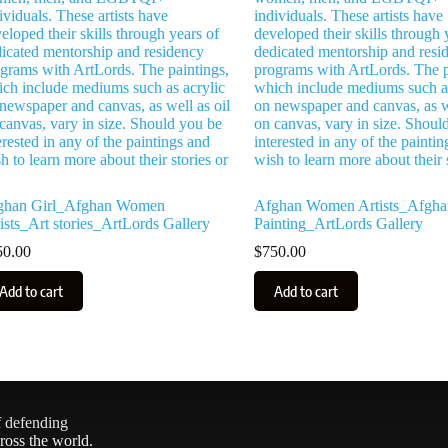
ghan Girl_Afghan Women
Afghan Women Artists_Afgha
ists_Art stories_ArtLords Gallery
Painting_ArtLords Gallery
50.00
$
750.00
Add to cart
Add to cart
f defending
ross the world.