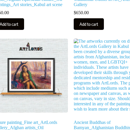
ntings_Art stories_Kabul art scene
Gallery
50.00
$
650.00
Add to cart
Add to cart
ure painting_Fine art_ArtLords
Ancient Buddhas of
lery_Afghan artists_Oil
Bamyan_Afghanistan Buddhis