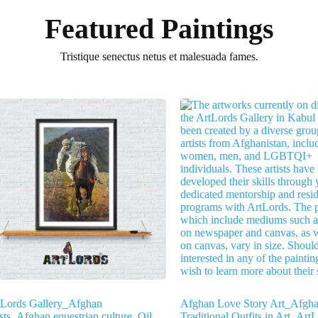
Featured Paintings
Tristique senectus netus et malesuada fames.
tLords Gallery_Afghan
Afghan Love Story Art_Afgh
ists_Afghan equestrian culture_Oil
Traditional Outfits in Art_Art