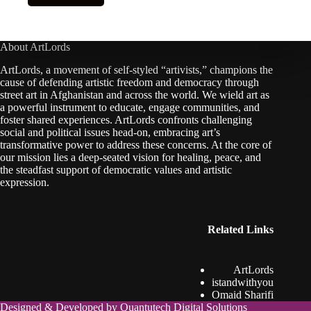
About ArtLords
ArtLords, a movement of self-styled “artivists,” champions the
cause of defending artistic freedom and democracy through
street art in Afghanistan and across the world. We wield art as
a powerful instrument to educate, engage communities, and
foster shared experiences. ArtLords confronts challenging
social and political issues head-on, embracing art’s
transformative power to address these concerns. At the core of
our mission lies a deep-seated vision for healing, peace, and
the steadfast support of democratic values and artistic
expression.
Related Links
ArtLords
istandwithyou
Omaid Sharifi
Designed & Developed by
Quantutech Digital Solutions