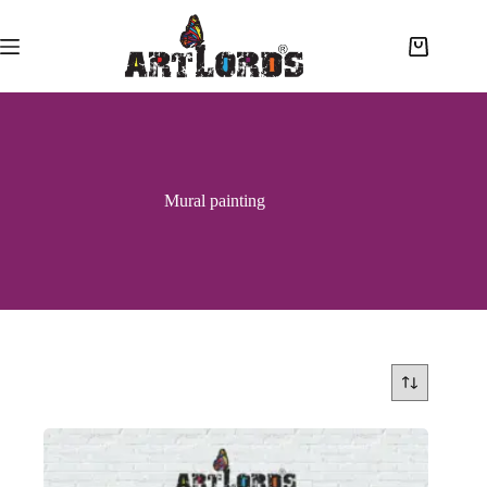
Mural painting