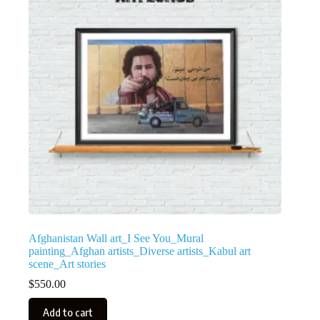
Afghanistan Wall art_I See You_Mural
painting_Afghan artists_Diverse artists_Kabul art
scene_Art stories
$
550.00
Add to cart