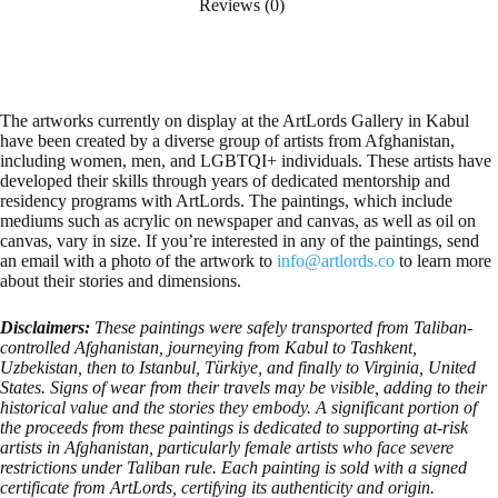
Reviews (0)
The artworks currently on display at the ArtLords Gallery in Kabul
have been created by a diverse group of artists from Afghanistan,
including women, men, and LGBTQI+ individuals. These artists have
developed their skills through years of dedicated mentorship and
residency programs with ArtLords. The paintings, which include
mediums such as acrylic on newspaper and canvas, as well as oil on
canvas, vary in size. If you’re interested in any of the paintings, send
an email with a photo of the artwork to
info@artlords.co
to learn more
about their stories and dimensions.
Disclaimers:
These paintings were safely transported from Taliban-
controlled Afghanistan, journeying from Kabul to Tashkent,
Uzbekistan, then to Istanbul, Türkiye, and finally to Virginia, United
States. Signs of wear from their travels may be visible, adding to their
historical value and the stories they embody. A significant portion of
the proceeds from these paintings is dedicated to supporting at-risk
artists in Afghanistan, particularly female artists who face severe
restrictions under Taliban rule. Each painting is sold with a signed
certificate from ArtLords, certifying its authenticity and origin.