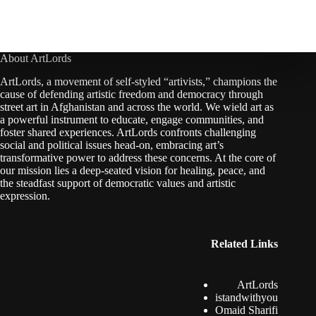
About ArtLords
ArtLords, a movement of self-styled “artivists,” champions the
cause of defending artistic freedom and democracy through
street art in Afghanistan and across the world. We wield art as
a powerful instrument to educate, engage communities, and
foster shared experiences. ArtLords confronts challenging
social and political issues head-on, embracing art’s
transformative power to address these concerns. At the core of
our mission lies a deep-seated vision for healing, peace, and
the steadfast support of democratic values and artistic
expression.
Related Links
ArtLords
istandwithyou
Omaid Sharifi