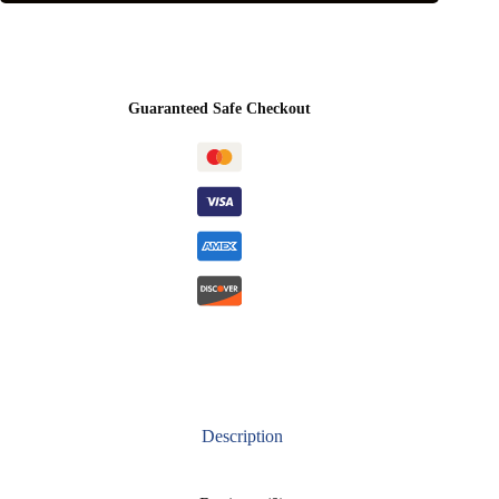
Guaranteed Safe Checkout
Description