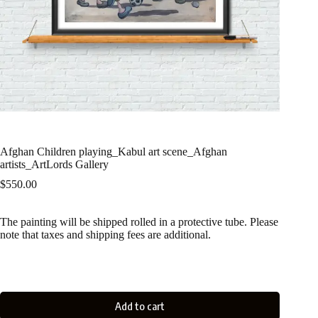
Afghan Children playing_Kabul art scene_Afghan
artists_ArtLords Gallery
$
550.00
The painting will be shipped rolled in a protective tube. Please
note that taxes and shipping fees are additional.
Add to cart