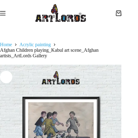
Home
Acrylic painting
Afghan Children playing_Kabul art scene_Afghan
artists_ArtLords Gallery