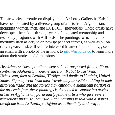
The artworks currently on display at the ArtLords Gallery in Kabul
have been created by a diverse group of artists from Afghanistan,
including women, men, and LGBTQI+ individuals. These artists have
developed their skills through years of dedicated mentorship and
residency programs with ArtLords. The paintings, which include
mediums such as acrylic on newspaper and canvas, as well as oil on
canvas, vary in size. If you’re interested in any of the paintings, send
an email with a photo of the artwork to
info@artlords.co
to learn more
about their stories and dimensions.
Disclaimers:
These paintings were safely transported from Taliban-
controlled Afghanistan, journeying from Kabul to Tashkent,
Uzbekistan, then to Istanbul, Türkiye, and finally to Virginia, United
States. Signs of wear from their travels may be visible, adding to their
historical value and the stories they embody. A significant portion of
the proceeds from these paintings is dedicated to supporting at-risk
artists in Afghanistan, particularly female artists who face severe
restrictions under Taliban rule. Each painting is sold with a signed
certificate from ArtLords, certifying its authenticity and origin.