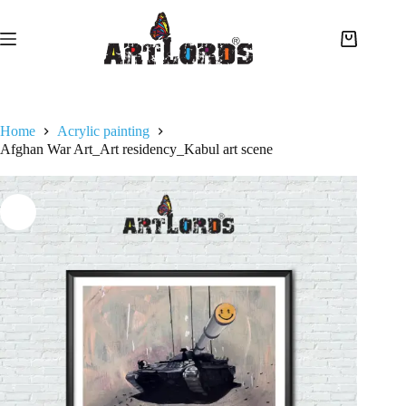
Home
Acrylic painting
Afghan War Art_Art residency_Kabul art scene