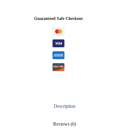
Guaranteed Safe Checkout
Description
Reviews (0)