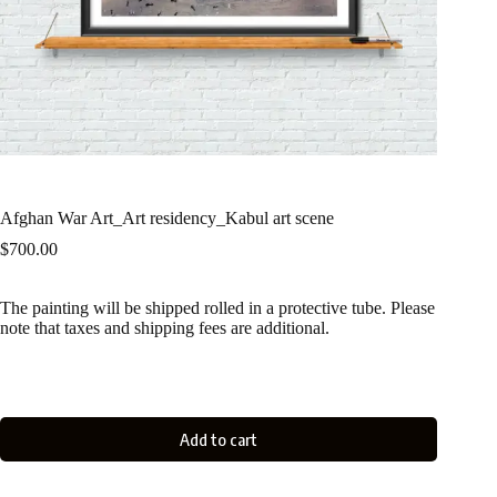
Afghan War Art_Art residency_Kabul art scene
$
700.00
The painting will be shipped rolled in a protective tube. Please
note that taxes and shipping fees are additional.
Add to cart