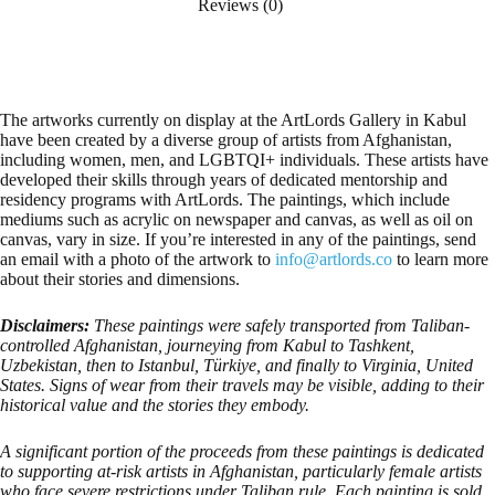
Reviews (0)
The artworks currently on display at the ArtLords Gallery in Kabul
have been created by a diverse group of artists from Afghanistan,
including women, men, and LGBTQI+ individuals. These artists have
developed their skills through years of dedicated mentorship and
residency programs with ArtLords. The paintings, which include
mediums such as acrylic on newspaper and canvas, as well as oil on
canvas, vary in size. If you’re interested in any of the paintings, send
an email with a photo of the artwork to
info@artlords.co
to learn more
about their stories and dimensions.
Disclaimers:
These paintings were safely transported from Taliban-
controlled Afghanistan, journeying from Kabul to Tashkent,
Uzbekistan, then to Istanbul, Türkiye, and finally to Virginia, United
States. Signs of wear from their travels may be visible, adding to their
historical value and the stories they embody.
A significant portion of the proceeds from these paintings is dedicated
to supporting at-risk artists in Afghanistan, particularly female artists
who face severe restrictions under Taliban rule. Each painting is sold