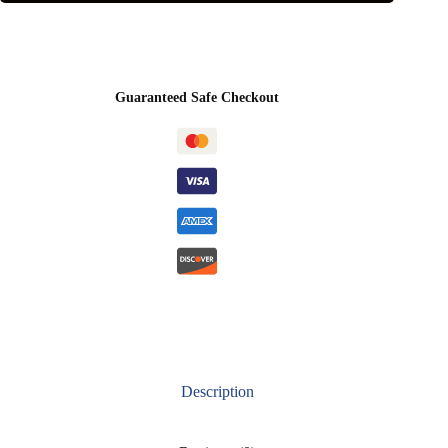
Guaranteed Safe Checkout
Description