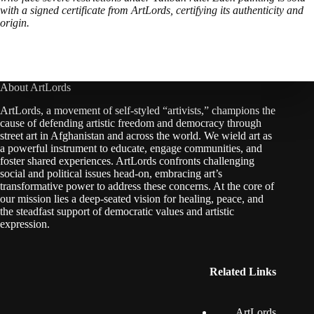
with a signed certificate from ArtLords, certifying its authenticity and
origin.
About ArtLords
ArtLords, a movement of self-styled “artivists,” champions the
cause of defending artistic freedom and democracy through
street art in Afghanistan and across the world. We wield art as
a powerful instrument to educate, engage communities, and
foster shared experiences. ArtLords confronts challenging
social and political issues head-on, embracing art’s
transformative power to address these concerns. At the core of
our mission lies a deep-seated vision for healing, peace, and
the steadfast support of democratic values and artistic
expression.
Related Links
ArtLords