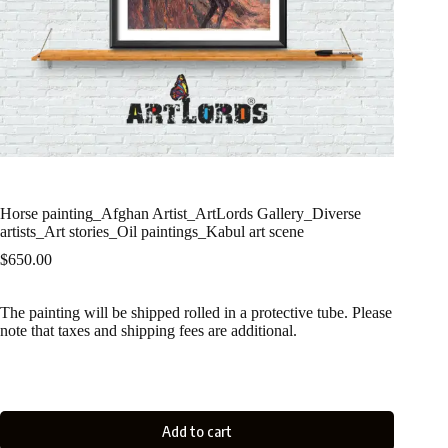
Horse painting_Afghan Artist_ArtLords Gallery_Diverse
artists_Art stories_Oil paintings_Kabul art scene
$
650.00
The painting will be shipped rolled in a protective tube. Please
note that taxes and shipping fees are additional.
Add to cart