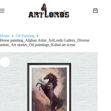
Home
Oil Painting
Horse painting_Afghan Artist_ArtLords Gallery_Diverse
artists_Art stories_Oil paintings_Kabul art scene