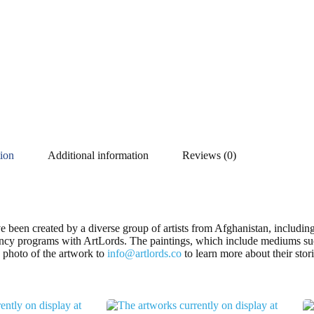
tion
Additional information
Reviews (0)
ve been created by a diverse group of artists from Afghanistan, inclu
dency programs with ArtLords. The paintings, which include mediums suc
 a photo of the artwork to
info@artlords.co
to learn more about their stor