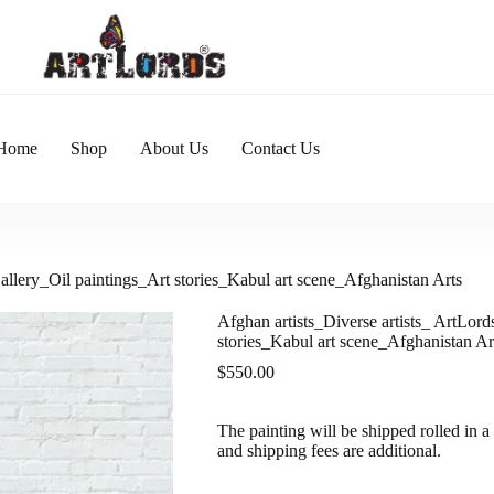
Home
Shop
About Us
Contact Us
Gallery_Oil paintings_Art stories_Kabul art scene_Afghanistan Arts
Afghan artists_Diverse artists_ ArtLord
stories_Kabul art scene_Afghanistan Ar
$
550.00
The painting will be shipped rolled in a 
and shipping fees are additional.