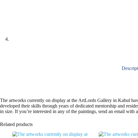
Descrip
The artworks currently on display at the ArtLords Gallery in Kabul ha
developed their skills through years of dedicated mentorship and resi
in size. If you’re interested in any of the paintings, send an email with
Related products