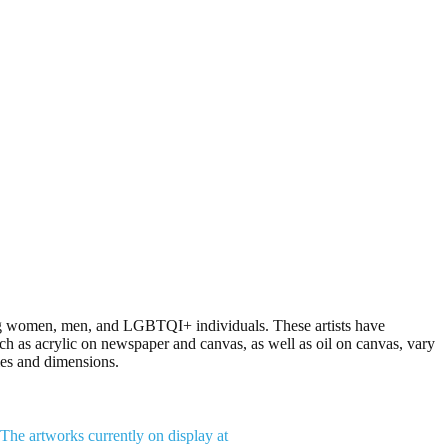
ding women, men, and LGBTQI+ individuals. These artists have
h as acrylic on newspaper and canvas, as well as oil on canvas, vary
ies and dimensions.