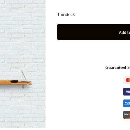
1 in stock
Add to
Guaranteed S