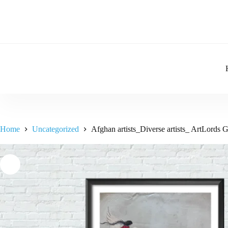
Home
Uncategorized
Afghan artists_Diverse artists_ ArtLords 