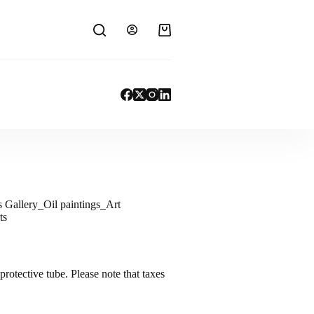
s Gallery_Oil paintings_Art
ts
protective tube. Please note that taxes