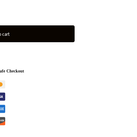
 cart
afe Checkout