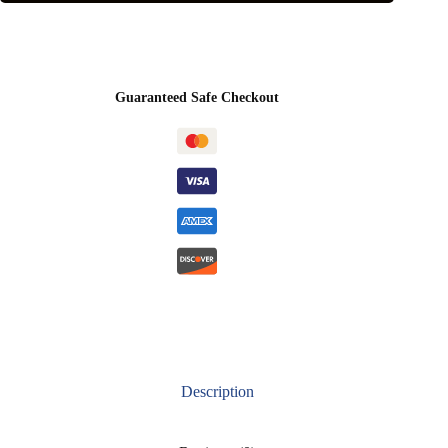
Guaranteed Safe Checkout
Description