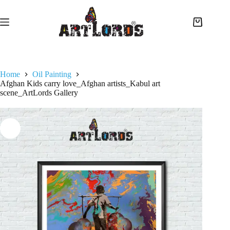
Home
Oil Painting
Afghan Kids carry love_Afghan artists_Kabul art
scene_ArtLords Gallery