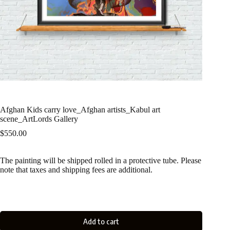
Afghan Kids carry love_Afghan artists_Kabul art
scene_ArtLords Gallery
$
550.00
The painting will be shipped rolled in a protective tube. Please
note that taxes and shipping fees are additional.
Add to cart