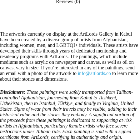
Reviews (0)
The artworks currently on display at the ArtLords Gallery in Kabul
have been created by a diverse group of artists from Afghanistan,
including women, men, and LGBTQI+ individuals. These artists have
developed their skills through years of dedicated mentorship and
residency programs with ArtLords. The paintings, which include
mediums such as acrylic on newspaper and canvas, as well as oil on
canvas, vary in size. If you’re interested in any of the paintings, send
an email with a photo of the artwork to
info@artlords.co
to learn more
about their stories and dimensions.
Disclaimers:
These paintings were safely transported from Taliban-
controlled Afghanistan, journeying from Kabul to Tashkent,
Uzbekistan, then to Istanbul, Türkiye, and finally to Virginia, United
States. Signs of wear from their travels may be visible, adding to their
historical value and the stories they embody. A significant portion of
the proceeds from these paintings is dedicated to supporting at-risk
artists in Afghanistan, particularly female artists who face severe
restrictions under Taliban rule. Each painting is sold with a signed
certificate from ArtLords, certifying its authenticity and origin.