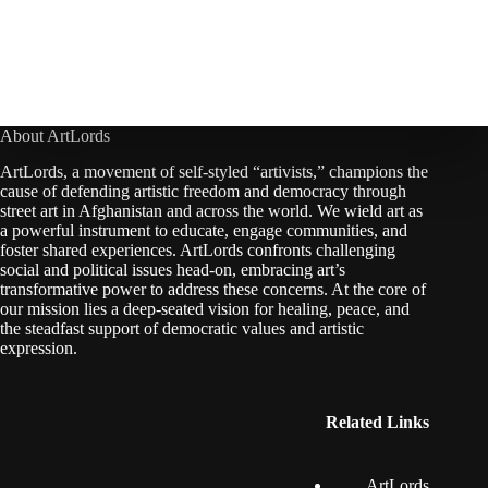
About ArtLords
ArtLords, a movement of self-styled “artivists,” champions the
cause of defending artistic freedom and democracy through
street art in Afghanistan and across the world. We wield art as
a powerful instrument to educate, engage communities, and
foster shared experiences. ArtLords confronts challenging
social and political issues head-on, embracing art’s
transformative power to address these concerns. At the core of
our mission lies a deep-seated vision for healing, peace, and
the steadfast support of democratic values and artistic
expression.
Related Links
ArtLords