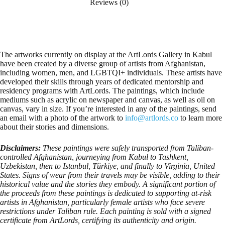
Reviews (0)
The artworks currently on display at the ArtLords Gallery in Kabul
have been created by a diverse group of artists from Afghanistan,
including women, men, and LGBTQI+ individuals. These artists have
developed their skills through years of dedicated mentorship and
residency programs with ArtLords. The paintings, which include
mediums such as acrylic on newspaper and canvas, as well as oil on
canvas, vary in size. If you’re interested in any of the paintings, send
an email with a photo of the artwork to
info@artlords.co
to learn more
about their stories and dimensions.
Disclaimers:
These paintings were safely transported from Taliban-
controlled Afghanistan, journeying from Kabul to Tashkent,
Uzbekistan, then to Istanbul, Türkiye, and finally to Virginia, United
States. Signs of wear from their travels may be visible, adding to their
historical value and the stories they embody. A significant portion of
the proceeds from these paintings is dedicated to supporting at-risk
artists in Afghanistan, particularly female artists who face severe
restrictions under Taliban rule. Each painting is sold with a signed
certificate from ArtLords, certifying its authenticity and origin.