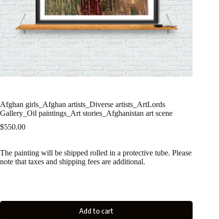
Afghan girls_Afghan artists_Diverse artists_ArtLords
Gallery_Oil paintings_Art stories_Afghanistan art scene
$
550.00
The painting will be shipped rolled in a protective tube. Please
note that taxes and shipping fees are additional.
Add to cart