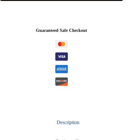
Guaranteed Safe Checkout
Description