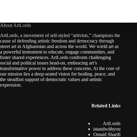
About ArtLords
ArtLords, a movement of self-styled “artivists,” champions the
cause of defending artistic freedom and democracy through
street art in Afghanistan and across the world. We wield art as
a powerful instrument to educate, engage communities, and
foster shared experiences. ArtLords confronts challenging
social and political issues head-on, embracing art’s
transformative power to address these concerns. At the core of
our mission lies a deep-seated vision for healing, peace, and
the steadfast support of democratic values and artistic
expression.
Related Links
ArtLords
istandwithyou
Omaid Sharifi