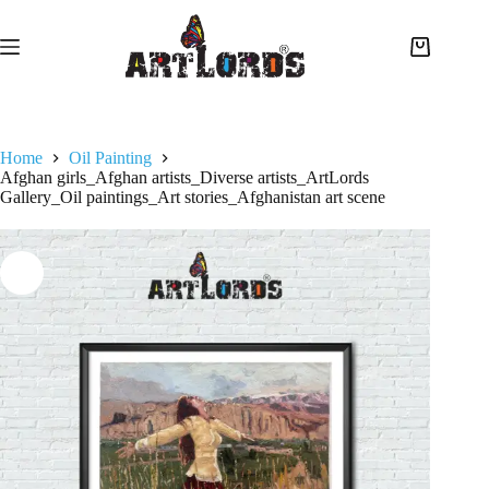
Home
Oil Painting
Afghan girls_Afghan artists_Diverse artists_ArtLords
Gallery_Oil paintings_Art stories_Afghanistan art scene